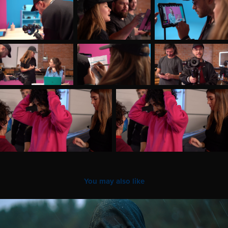
You may also like