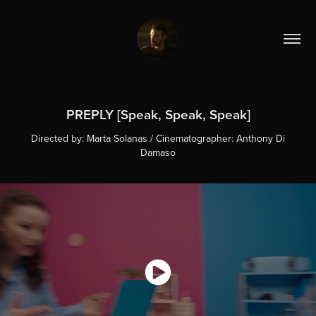
PREPLY [Speak, Speak, Speak]
Directed by: Marta Solanas / Cinematographer: Anthony Di
Damaso