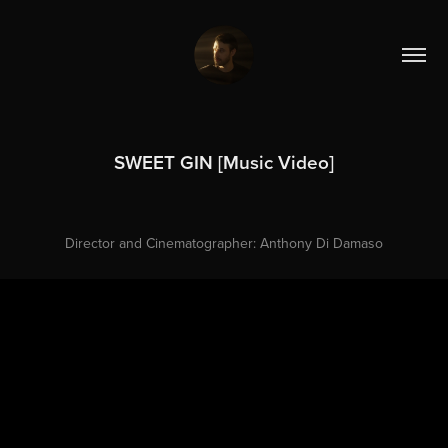
SWEET GIN [Music Video]
Director and Cinematographer: Anthony Di Damaso