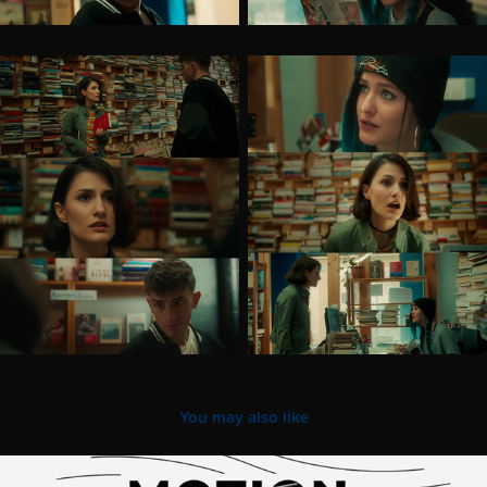
You may also like