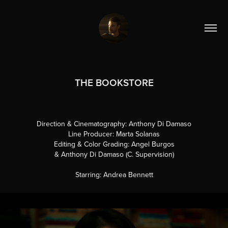
THE BOOKSTORE
Direction & Cinematography: Anthony Di Damaso
Line Producer: Marta Solanas
Editing & Color Grading: Angel Burgos
& Anthony Di Damaso (C. Supervision)
Starring: Andrea Bennett